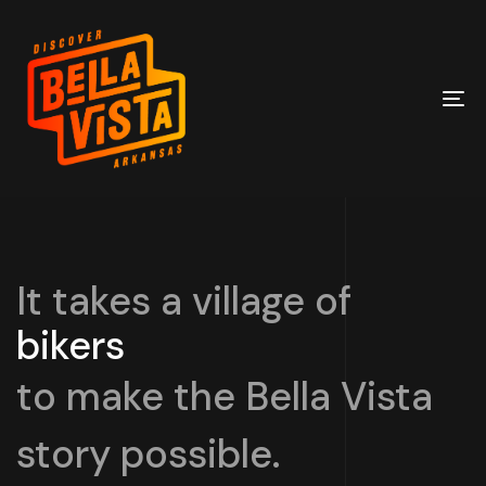
To
na
It takes a village of
bikers
builders
to make the Bella Vista
story possible.