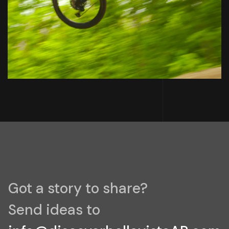
Got a story to share?
Send ideas to